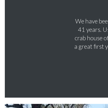
We have been
41 years. U
crab house o
a great first