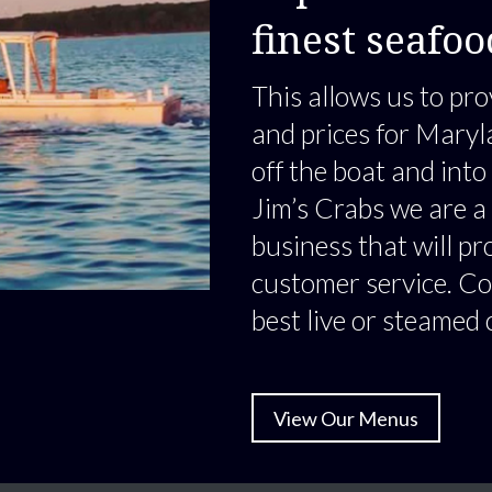
finest seafoo
This allows us to pro
and prices for Maryl
off the boat and into
Jim’s Crabs we are a
business that will pr
customer service. Co
best live or steamed 
View Our Menus