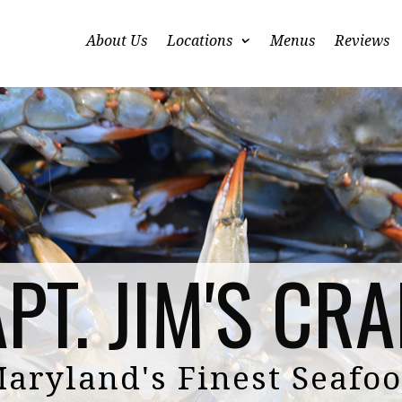
About Us
Locations
Menus
Reviews
PT. JIM'S CR
aryland's Finest Seafo