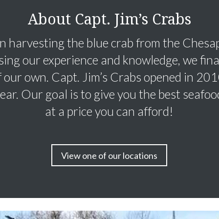
About Capt. Jim’s Crabs
 harvesting the blue crab from the Chesa
sing our experience and knowledge, we fina
f our own. Capt. Jim’s Crabs opened in 20
 year. Our goal is to give you the best seafo
at a price you can afford!
View one of our locations