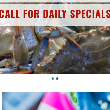
CALL FOR DAILY SPECIAL