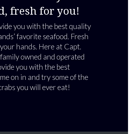
d, fresh for you!
vide you with the best quality
ands’ favorite seafood. Fresh
 your hands. Here at Capt.
 family owned and operated
ovide you with the best
me on in and try some of the
crabs you will ever eat!