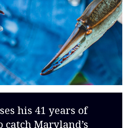
ses his 41 years of
o catch Maryland’s