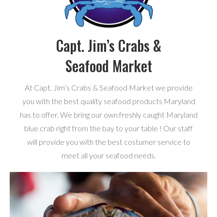
Capt. Jim’s Crabs &
Seafood Market
At Capt. Jim’s Crabs & Seafood Market we provide
you with the best quality seafood products Maryland
has to offer. We bring our own freshly caught Maryland
blue crab right from the bay to your table ! Our staff
will provide you with the best costumer service to
meet all your seafood needs.