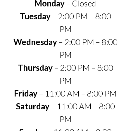
Monday
– Closed
Tuesday
– 2:00 PM – 8:00
PM
Wednesday
– 2:00 PM – 8:00
PM
Thursday
– 2:00 PM – 8:00
PM
Friday
– 11:00 AM – 8:00 PM
Saturday
– 11:00 AM – 8:00
PM