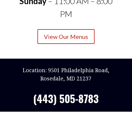
Sunday
– 11:00 AM – 8:00
PM
View Our Menus
Location: 9501 Philadelphia Road,
Rosedale, MD 21237
(443) 505-8783