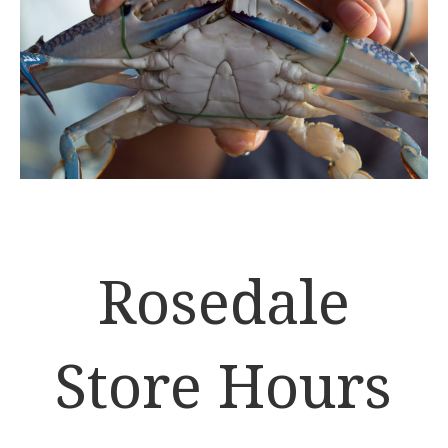
Rosedale
Store Hours