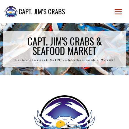
CAPT. JIM'S CRABS &
SEAFOOD MARKET
This store is located at: 9501 Philadelphia Road, Rosedale, MD 21237